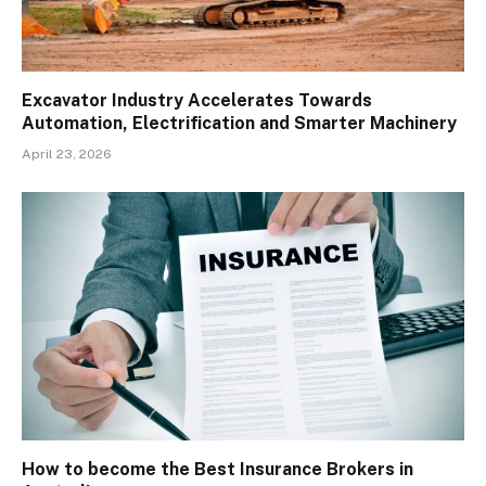
Excavator Industry Accelerates Towards
Automation, Electrification and Smarter Machinery
April 23, 2026
How to become the Best Insurance Brokers in