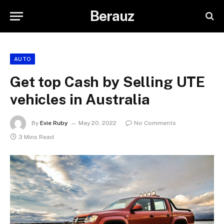
Berauz
AUTO
Get top Cash by Selling UTE
vehicles in Australia
By
Evie Ruby
May 20, 2022
No Comments
3 Mins Read