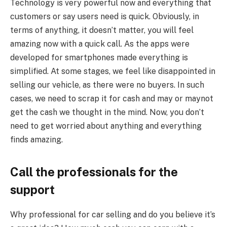
Technology is very powerful now and everything that
customers or say users need is quick. Obviously, in
terms of anything, it doesn’t matter, you will feel
amazing now with a quick call. As the apps were
developed for smartphones made everything is
simplified. At some stages, we feel like disappointed in
selling our vehicle, as there were no buyers. In such
cases, we need to scrap it for cash and may or maynot
get the cash we thought in the mind. Now, you don’t
need to get worried about anything and everything
finds amazing.
Call the professionals for the
support
Why professional for car selling and do you believe it’s