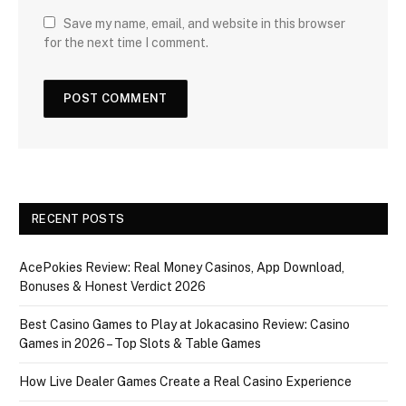
Save my name, email, and website in this browser
for the next time I comment.
RECENT POSTS
AcePokies Review: Real Money Casinos, App Download,
Bonuses & Honest Verdict 2026
Best Casino Games to Play at Jokacasino Review: Casino
Games in 2026 – Top Slots & Table Games
How Live Dealer Games Create a Real Casino Experience