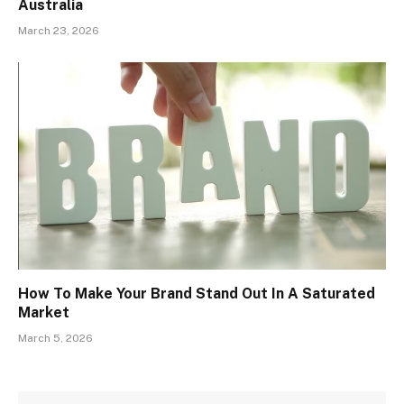
Australia
March 23, 2026
How To Make Your Brand Stand Out In A Saturated
Market
March 5, 2026