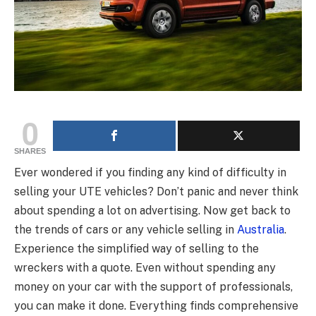
0
SHARES
Ever wondered if you finding any kind of difficulty in
selling your UTE vehicles? Don’t panic and never think
about spending a lot on advertising. Now get back to
the trends of cars or any vehicle selling in
Australia
.
Experience the simplified way of selling to the
wreckers with a quote. Even without spending any
money on your car with the support of professionals,
you can make it done. Everything finds comprehensive