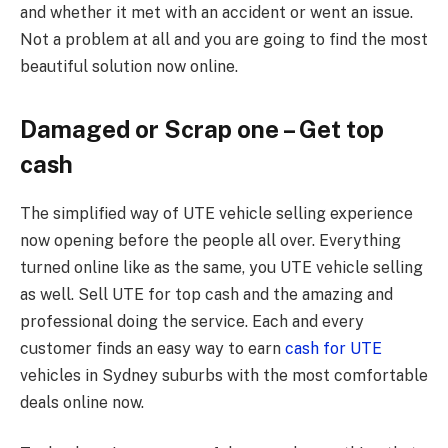
and whether it met with an accident or went an issue.
Not a problem at all and you are going to find the most
beautiful solution now online.
Damaged or Scrap one – Get top
cash
The simplified way of UTE vehicle selling experience
now opening before the people all over. Everything
turned online like as the same, you UTE vehicle selling
as well. Sell UTE for top cash and the amazing and
professional doing the service. Each and every
customer finds an easy way to earn
cash for UTE
vehicles in Sydney suburbs with the most comfortable
deals online now.