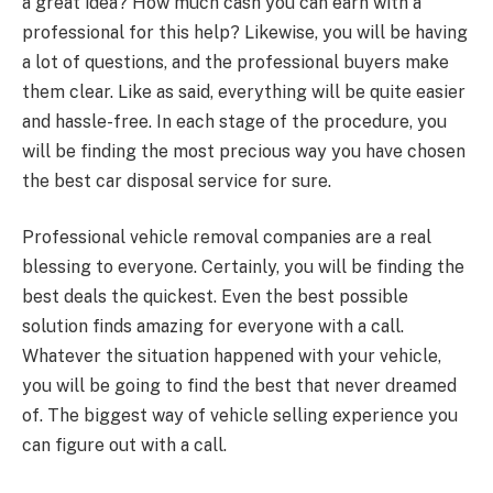
a great idea? How much cash you can earn with a
professional for this help? Likewise, you will be having
a lot of questions, and the professional buyers make
them clear. Like as said, everything will be quite easier
and hassle-free. In each stage of the procedure, you
will be finding the most precious way you have chosen
the best car disposal service for sure.
Professional vehicle removal companies are a real
blessing to everyone. Certainly, you will be finding the
best deals the quickest. Even the best possible
solution finds amazing for everyone with a call.
Whatever the situation happened with your vehicle,
you will be going to find the best that never dreamed
of. The biggest way of vehicle selling experience you
can figure out with a call.