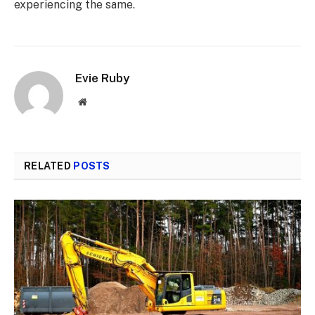
experiencing the same.
Evie Ruby
Website
RELATED
POSTS