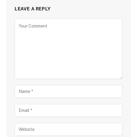
LEAVE A REPLY