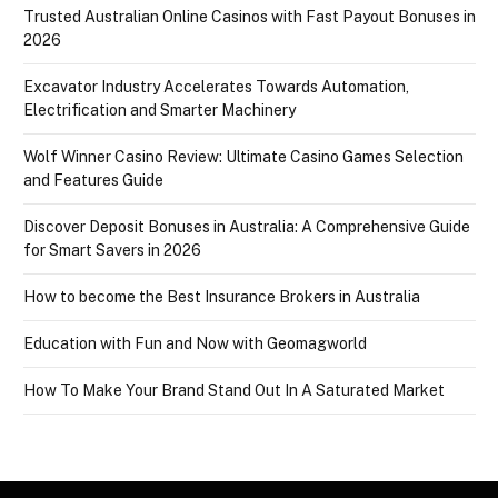
Trusted Australian Online Casinos with Fast Payout Bonuses in
2026
Excavator Industry Accelerates Towards Automation,
Electrification and Smarter Machinery
Wolf Winner Casino Review: Ultimate Casino Games Selection
and Features Guide
Discover Deposit Bonuses in Australia: A Comprehensive Guide
for Smart Savers in 2026
How to become the Best Insurance Brokers in Australia
Education with Fun and Now with Geomagworld
How To Make Your Brand Stand Out In A Saturated Market