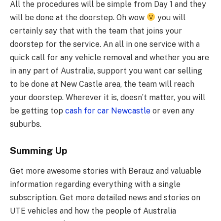
All the procedures will be simple from Day 1 and they
will be done at the doorstep. Oh wow
you will
certainly say that with the team that joins your
doorstep for the service. An all in one service with a
quick call for any vehicle removal and whether you are
in any part of Australia, support you want car selling
to be done at New Castle area, the team will reach
your doorstep. Wherever it is, doesn’t matter, you will
be getting top
cash for car Newcastle
or even any
suburbs.
Summing Up
Get more awesome stories with Berauz and valuable
information regarding everything with a single
subscription. Get more detailed news and stories on
UTE vehicles and how the people of Australia