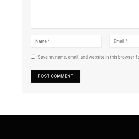
Save my name, email, and website in this browser f