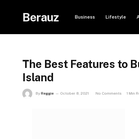
Berauz
Business
Lifestyle
The Best Features to B
Island
By
Reggie
October 8, 2021
No Comments
1 Min 