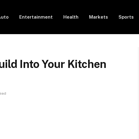
Auto
Entertainment
Health
Markets
Sports
uild Into Your Kitchen
Read