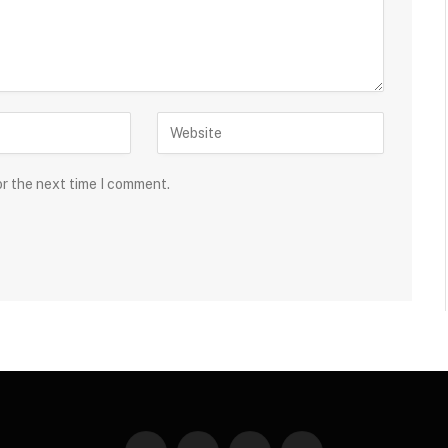
or the next time I comment.