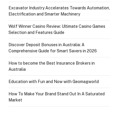
Excavator Industry Accelerates Towards Automation,
Electrification and Smarter Machinery
Wolf Winner Casino Review: Ultimate Casino Games
Selection and Features Guide
Discover Deposit Bonuses in Australia: A
Comprehensive Guide for Smart Savers in 2026
How to become the Best Insurance Brokers in
Australia
Education with Fun and Now with Geomagworld
How To Make Your Brand Stand Out In A Saturated
Market