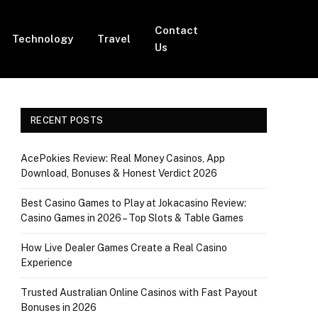
Contact
Technology
Travel
Facebook
X
Instagram
Us
(Twitter)
RECENT POSTS
AcePokies Review: Real Money Casinos, App
Download, Bonuses & Honest Verdict 2026
Best Casino Games to Play at Jokacasino Review:
Casino Games in 2026 – Top Slots & Table Games
How Live Dealer Games Create a Real Casino
Experience
Trusted Australian Online Casinos with Fast Payout
Bonuses in 2026