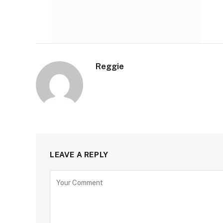
Reggie
LEAVE A REPLY