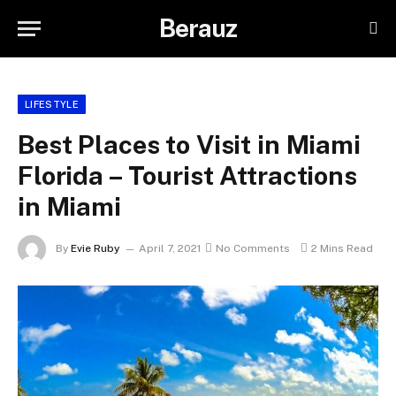
Berauz
LIFESTYLE
Best Places to Visit in Miami
Florida – Tourist Attractions
in Miami
By
Evie Ruby
April 7, 2021
No Comments
2 Mins Read