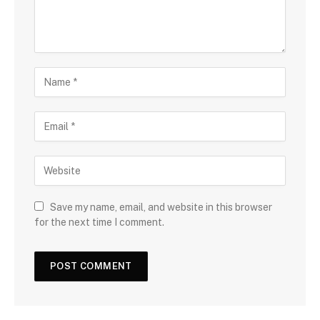
Save my name, email, and website in this browser
for the next time I comment.