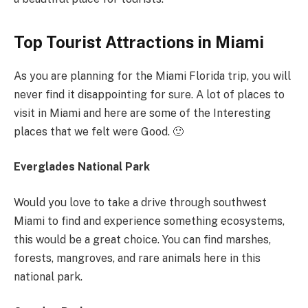
Top Tourist Attractions in Miami
As you are planning for the Miami Florida trip, you will
never find it disappointing for sure. A lot of places to
visit in Miami and here are some of the Interesting
places that we felt were Good. 🙂
Everglades National Park
Would you love to take a drive through southwest
Miami to find and experience something ecosystems,
this would be a great choice. You can find marshes,
forests, mangroves, and rare animals here in this
national park.