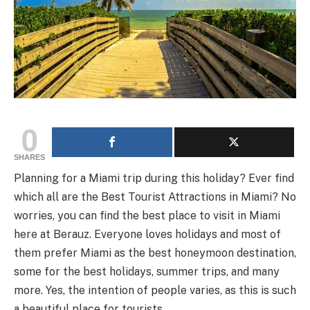
0
SHARES
Planning for a Miami trip during this holiday? Ever find
which all are the Best Tourist Attractions in Miami? No
worries, you can find the best place to visit in Miami
here at Berauz. Everyone loves holidays and most of
them prefer Miami as the best honeymoon destination,
some for the best holidays, summer trips, and many
more. Yes, the intention of people varies, as this is such
a beautiful place for tourists.