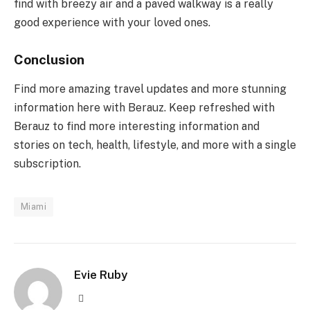
find with breezy air and a paved walkway is a really
good experience with your loved ones.
Conclusion
Find more amazing travel updates and more stunning
information here with Berauz. Keep refreshed with
Berauz to find more interesting information and
stories on tech, health, lifestyle, and more with a single
subscription.
Miami
Evie Ruby
Website