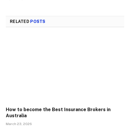
RELATED
POSTS
How to become the Best Insurance Brokers in
Australia
March 23, 2026