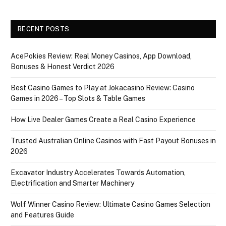
RECENT POSTS
AcePokies Review: Real Money Casinos, App Download,
Bonuses & Honest Verdict 2026
Best Casino Games to Play at Jokacasino Review: Casino
Games in 2026 – Top Slots & Table Games
How Live Dealer Games Create a Real Casino Experience
Trusted Australian Online Casinos with Fast Payout Bonuses in
2026
Excavator Industry Accelerates Towards Automation,
Electrification and Smarter Machinery
Wolf Winner Casino Review: Ultimate Casino Games Selection
and Features Guide