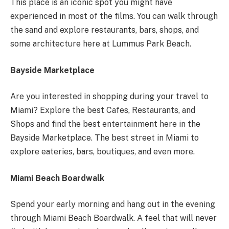
This place is an iconic spot you might have
experienced in most of the films. You can walk through
the sand and explore restaurants, bars, shops, and
some architecture here at Lummus Park Beach.
Bayside Marketplace
Are you interested in shopping during your travel to
Miami? Explore the best Cafes, Restaurants, and
Shops and find the best entertainment here in the
Bayside Marketplace. The best street in Miami to
explore eateries, bars, boutiques, and even more.
Miami Beach Boardwalk
Spend your early morning and hang out in the evening
through Miami Beach Boardwalk. A feel that will never