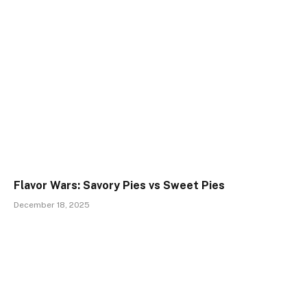
Flavor Wars: Savory Pies vs Sweet Pies
December 18, 2025