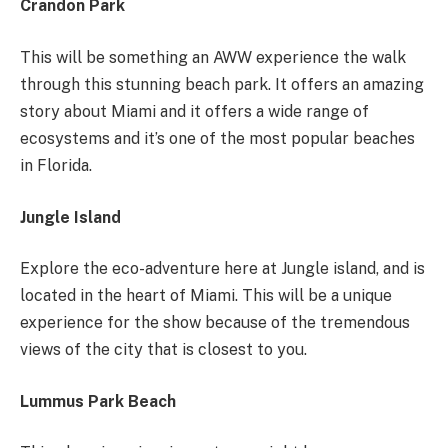
Crandon Park
This will be something an AWW experience the walk
through this stunning beach park. It offers an amazing
story about Miami and it offers a wide range of
ecosystems and it’s one of the most popular beaches
in Florida.
Jungle Island
Explore the eco-adventure here at Jungle island, and is
located in the heart of Miami. This will be a unique
experience for the show because of the tremendous
views of the city that is closest to you.
Lummus Park Beach