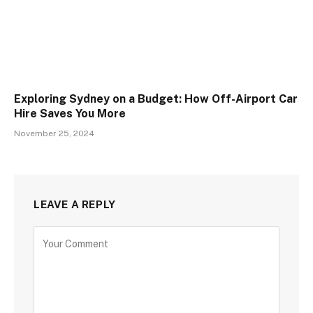
Exploring Sydney on a Budget: How Off-Airport Car
Hire Saves You More
November 25, 2024
LEAVE A REPLY