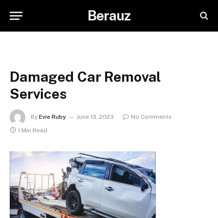
Berauz
Damaged Car Removal
Services
By
Evie Ruby
June 13, 2023
No Comments
1 Min Read