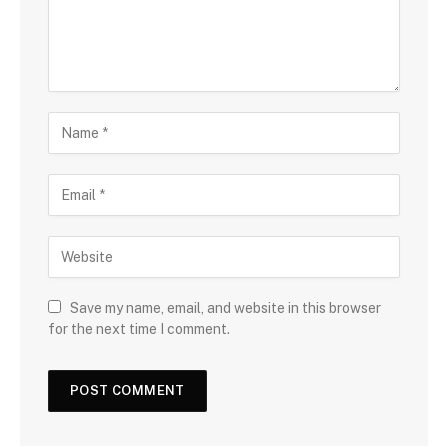
Save my name, email, and website in this browser
for the next time I comment.