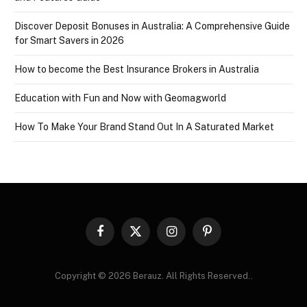
Discover Deposit Bonuses in Australia: A Comprehensive Guide
for Smart Savers in 2026
How to become the Best Insurance Brokers in Australia
Education with Fun and Now with Geomagworld
How To Make Your Brand Stand Out In A Saturated Market
Facebook
X
Instagram
Pinterest
(Twitter)
Copyright © 2026 Berauz. All Rights Reserved..