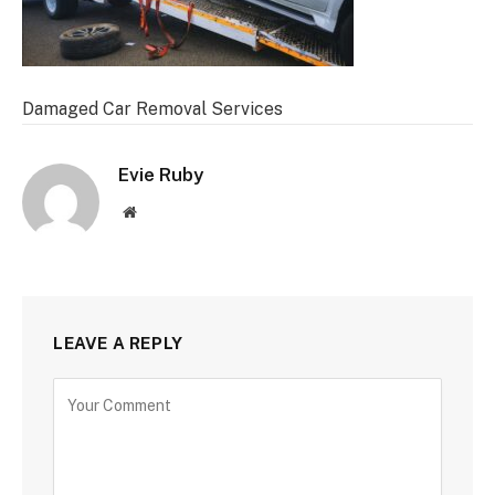
Damaged Car Removal Services
Evie Ruby
Website
LEAVE A REPLY