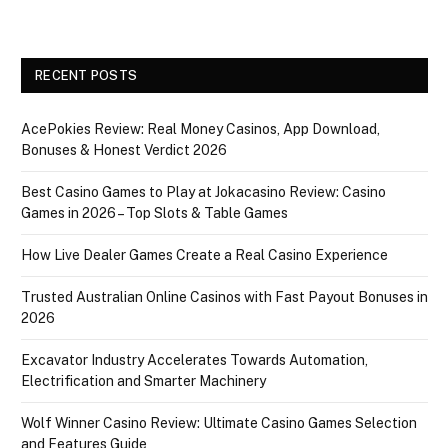
RECENT POSTS
AcePokies Review: Real Money Casinos, App Download,
Bonuses & Honest Verdict 2026
Best Casino Games to Play at Jokacasino Review: Casino
Games in 2026 – Top Slots & Table Games
How Live Dealer Games Create a Real Casino Experience
Trusted Australian Online Casinos with Fast Payout Bonuses in
2026
Excavator Industry Accelerates Towards Automation,
Electrification and Smarter Machinery
Wolf Winner Casino Review: Ultimate Casino Games Selection
and Features Guide