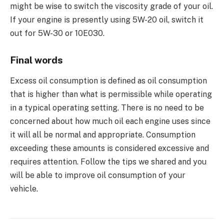
might be wise to switch the viscosity grade of your oil.
If your engine is presently using 5W-20 oil, switch it
out for 5W-30 or 10E030.
Final words
Excess oil consumption is defined as oil consumption
that is higher than what is permissible while operating
in a typical operating setting. There is no need to be
concerned about how much oil each engine uses since
it will all be normal and appropriate. Consumption
exceeding these amounts is considered excessive and
requires attention. Follow the tips we shared and you
will be able to improve oil consumption of your
vehicle.