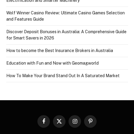
Electrification and Smarter Machinery
Wolf Winner Casino Review: Ultimate Casino Games Selection
and Features Guide
Discover Deposit Bonuses in Australia: A Comprehensive Guide
for Smart Savers in 2026
How to become the Best Insurance Brokers in Australia
Education with Fun and Now with Geomagworld
How To Make Your Brand Stand Out In A Saturated Market
Facebook
X
Instagram
Pinterest
(Twitter)