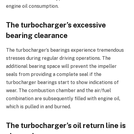
engine oil consumption.
The turbocharger’s excessive
bearing clearance
The turbocharger’s bearings experience tremendous
stresses during regular driving operations. The
additional bearing space will prevent the impeller
seals from providing a complete seal if the
turbocharger bearings start to show indications of
wear. The combustion chamber and the air/fuel
combination are subsequently filled with engine oil,
which is pulled in and burned.
The turbocharger’s oil return line is