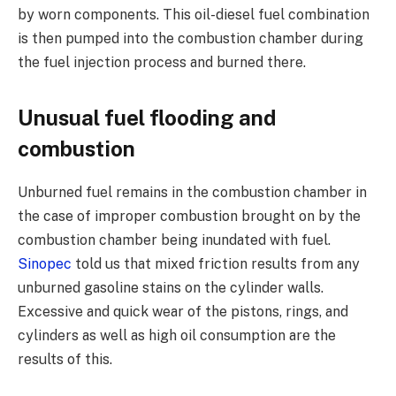
by worn components. This oil-diesel fuel combination
is then pumped into the combustion chamber during
the fuel injection process and burned there.
Unusual fuel flooding and
combustion
Unburned fuel remains in the combustion chamber in
the case of improper combustion brought on by the
combustion chamber being inundated with fuel.
Sinopec
told us that mixed friction results from any
unburned gasoline stains on the cylinder walls.
Excessive and quick wear of the pistons, rings, and
cylinders as well as high oil consumption are the
results of this.