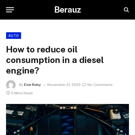
Berauz
AUTO
How to reduce oil
consumption in a diesel
engine?
By
Evie Ruby
November 21, 2025
No Comments
5 Mins Read