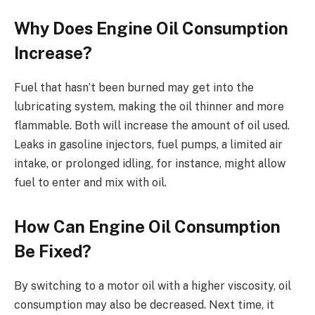
Why Does Engine Oil Consumption
Increase?
Fuel that hasn’t been burned may get into the
lubricating system, making the oil thinner and more
flammable. Both will increase the amount of oil used.
Leaks in gasoline injectors, fuel pumps, a limited air
intake, or prolonged idling, for instance, might allow
fuel to enter and mix with oil.
How Can Engine Oil Consumption
Be Fixed?
By switching to a motor oil with a higher viscosity, oil
consumption may also be decreased. Next time, it