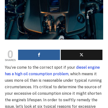
0
SHARES
You’ve come to the correct spot if your
diesel engine
has a high oil consumption problem
, which means it
uses more oil than is reasonable under typical running
circumstances. It’s critical to determine the source of
your excessive oil consumption since it might shorten
the engine’s lifespan. In order to swiftly remedy the
issue, let’s look at six typical reasons for excessive