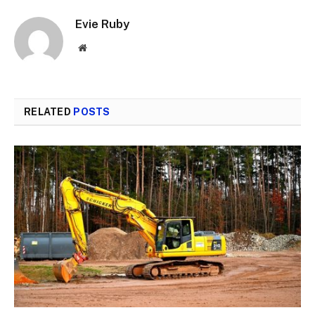
Evie Ruby
Website
RELATED
POSTS