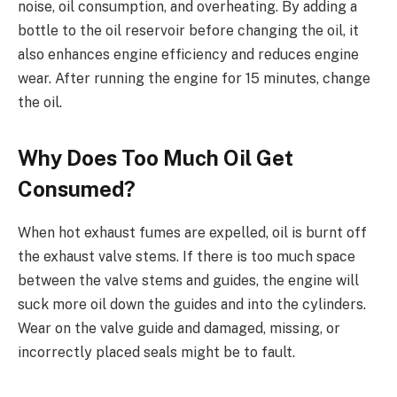
noise, oil consumption, and overheating. By adding a
bottle to the oil reservoir before changing the oil, it
also enhances engine efficiency and reduces engine
wear. After running the engine for 15 minutes, change
the oil.
Why Does Too Much Oil Get
Consumed?
When hot exhaust fumes are expelled, oil is burnt off
the exhaust valve stems. If there is too much space
between the valve stems and guides, the engine will
suck more oil down the guides and into the cylinders.
Wear on the valve guide and damaged, missing, or
incorrectly placed seals might be to fault.