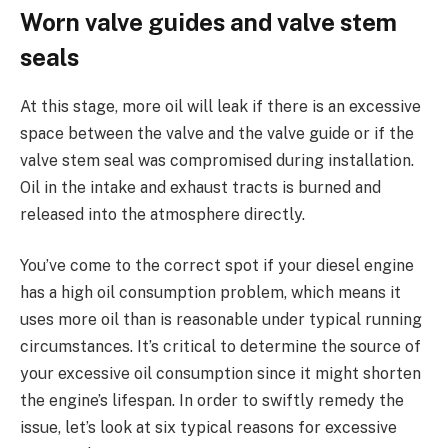
Worn valve guides and valve stem
seals
At this stage, more oil will leak if there is an excessive
space between the valve and the valve guide or if the
valve stem seal was compromised during installation.
Oil in the intake and exhaust tracts is burned and
released into the atmosphere directly.
You’ve come to the correct spot if your diesel engine
has a high oil consumption problem, which means it
uses more oil than is reasonable under typical running
circumstances. It’s critical to determine the source of
your excessive oil consumption since it might shorten
the engine’s lifespan. In order to swiftly remedy the
issue, let’s look at six typical reasons for excessive