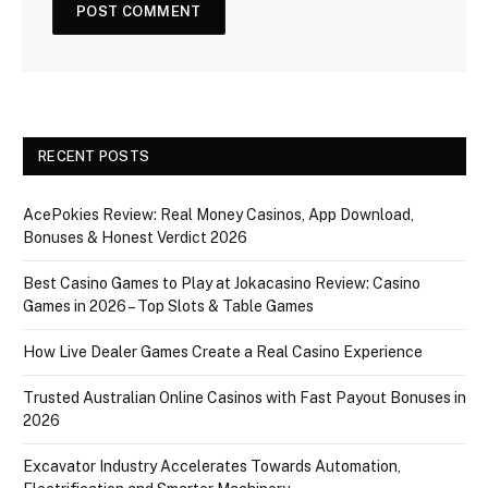
RECENT POSTS
AcePokies Review: Real Money Casinos, App Download,
Bonuses & Honest Verdict 2026
Best Casino Games to Play at Jokacasino Review: Casino
Games in 2026 – Top Slots & Table Games
How Live Dealer Games Create a Real Casino Experience
Trusted Australian Online Casinos with Fast Payout Bonuses in
2026
Excavator Industry Accelerates Towards Automation,