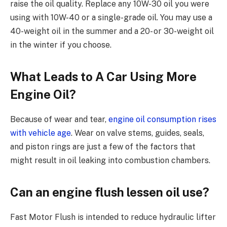
raise the oil quality. Replace any 10W-30 oil you were
using with 10W-40 or a single-grade oil. You may use a
40-weight oil in the summer and a 20- or 30-weight oil
in the winter if you choose.
What Leads to A Car Using More
Engine Oil?
Because of wear and tear,
engine oil consumption rises
with vehicle age
. Wear on valve stems, guides, seals,
and piston rings are just a few of the factors that
might result in oil leaking into combustion chambers.
Can an engine flush lessen oil use?
Fast Motor Flush is intended to reduce hydraulic lifter