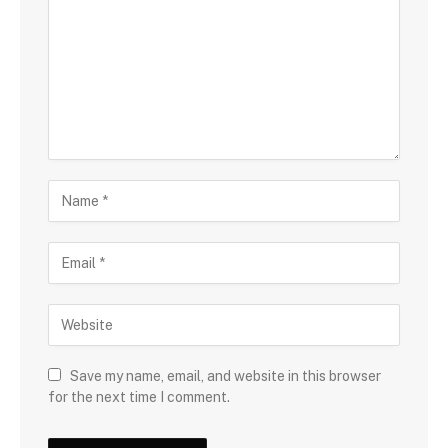
Save my name, email, and website in this browser
for the next time I comment.