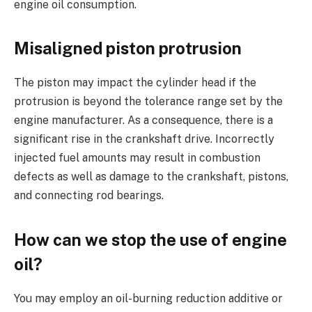
engine oil consumption.
Misaligned piston protrusion
The piston may impact the cylinder head if the
protrusion is beyond the tolerance range set by the
engine manufacturer. As a consequence, there is a
significant rise in the crankshaft drive. Incorrectly
injected fuel amounts may result in combustion
defects as well as damage to the crankshaft, pistons,
and connecting rod bearings.
How can we stop the use of engine
oil?
You may employ an oil-burning reduction additive or