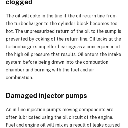
clogged
The oil will coke in the line if the oil return line from
the turbocharger to the cylinder block becomes too
hot. The unpressurized return of the oil to the sump is
prevented by coking of the return line. Oil leaks at the
turbocharger’s impeller bearings as a consequence of
the high oil pressure that results. Oil enters the intake
system before being drawn into the combustion
chamber and burning with the fuel and air
combination.
Damaged injector pumps
An in-line injection pump’s moving components are
often lubricated using the oil circuit of the engine.
Fuel and engine oil will mix as a result of leaks caused