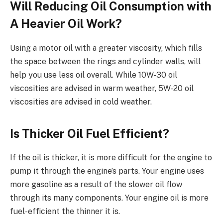
Will Reducing Oil Consumption with
A Heavier Oil Work?
Using a motor oil with a greater viscosity, which fills
the space between the rings and cylinder walls, will
help you use less oil overall. While 10W-30 oil
viscosities are advised in warm weather, 5W-20 oil
viscosities are advised in cold weather.
Is Thicker Oil Fuel Efficient?
If the oil is thicker, it is more difficult for the engine to
pump it through the engine’s parts. Your engine uses
more gasoline as a result of the slower oil flow
through its many components. Your engine oil is more
fuel-efficient the thinner it is.