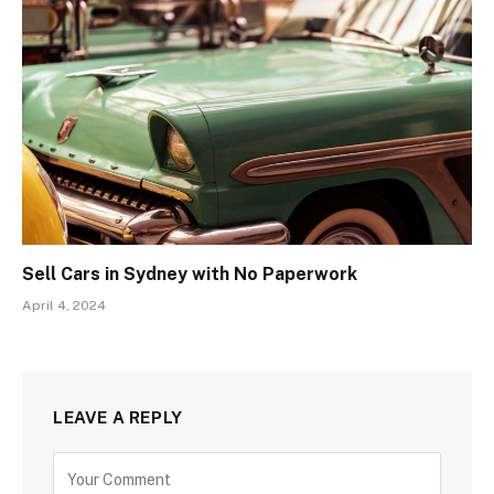
Sell Cars in Sydney with No Paperwork
April 4, 2024
LEAVE A REPLY