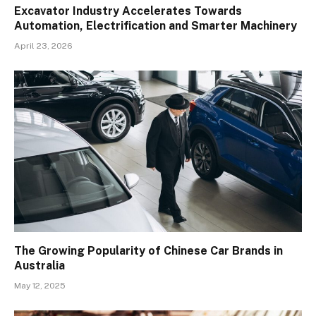
Excavator Industry Accelerates Towards
Automation, Electrification and Smarter Machinery
April 23, 2026
The Growing Popularity of Chinese Car Brands in
Australia
May 12, 2025