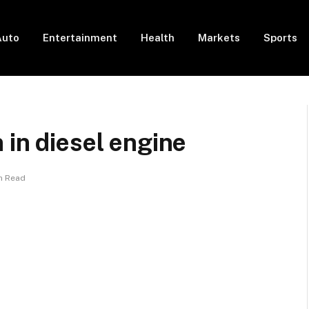
Auto
Entertainment
Health
Markets
Sports
 in diesel engine
in Read