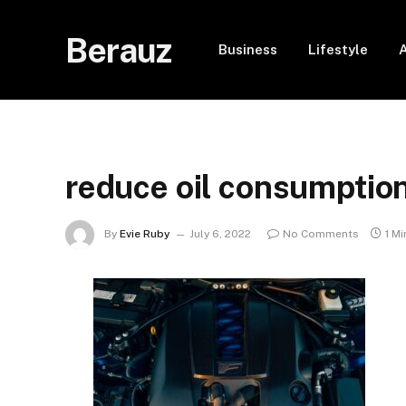
Berauz
Business
Lifestyle
reduce oil consumption
By
Evie Ruby
July 6, 2022
No Comments
1 M