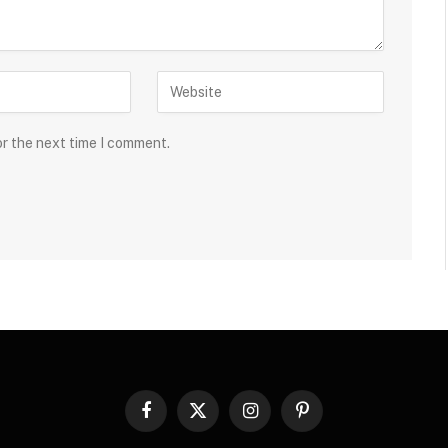
or the next time I comment.
Facebook
X
Instagram
Pinterest
(Twitter)