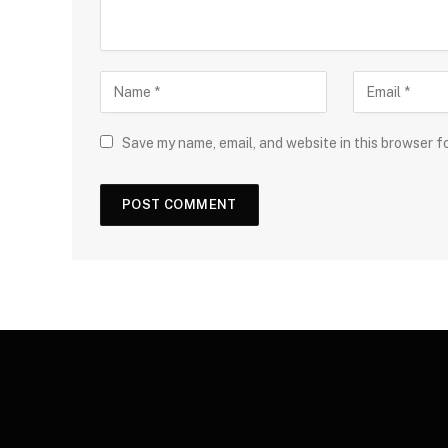
Save my name, email, and website in this browser f