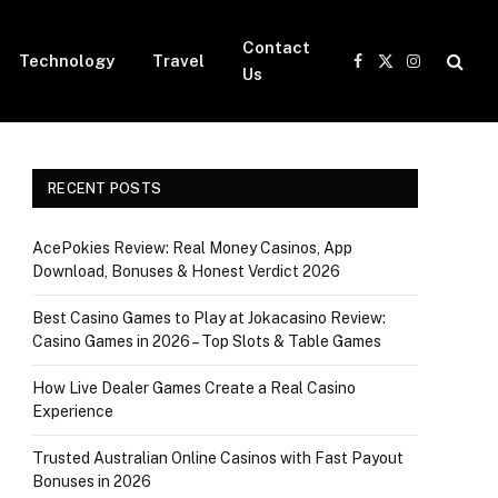
Contact
Technology
Travel
Facebook
X
Instagram
Us
(Twitter)
RECENT POSTS
AcePokies Review: Real Money Casinos, App
Download, Bonuses & Honest Verdict 2026
Best Casino Games to Play at Jokacasino Review:
Casino Games in 2026 – Top Slots & Table Games
How Live Dealer Games Create a Real Casino
Experience
Trusted Australian Online Casinos with Fast Payout
Bonuses in 2026