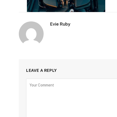
Evie Ruby
LEAVE A REPLY