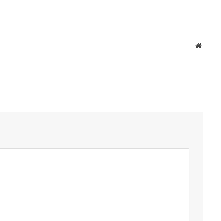
Websit