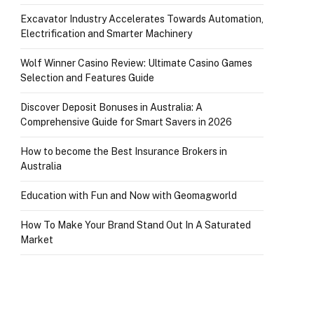
Excavator Industry Accelerates Towards Automation,
Electrification and Smarter Machinery
Wolf Winner Casino Review: Ultimate Casino Games
e
Selection and Features Guide
Discover Deposit Bonuses in Australia: A
Comprehensive Guide for Smart Savers in 2026
How to become the Best Insurance Brokers in
Australia
Education with Fun and Now with Geomagworld
How To Make Your Brand Stand Out In A Saturated
Market