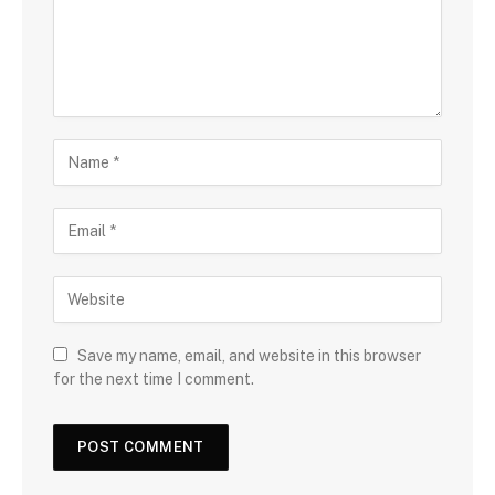
Save my name, email, and website in this browser
for the next time I comment.