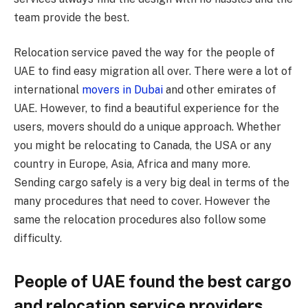
team provide the best.
Relocation service paved the way for the people of
UAE to find easy migration all over. There were a lot of
international
movers in Dubai
and other emirates of
UAE. However, to find a beautiful experience for the
users, movers should do a unique approach. Whether
you might be relocating to Canada, the USA or any
country in Europe, Asia, Africa and many more.
Sending cargo safely is a very big deal in terms of the
many procedures that need to cover. However the
same the relocation procedures also follow some
difficulty.
People of UAE found the best cargo
and relocation service providers