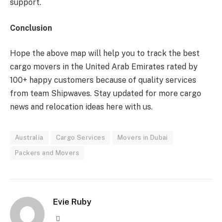
support.
Conclusion
Hope the above map will help you to track the best
cargo movers in the United Arab Emirates rated by
100+ happy customers because of quality services
from team Shipwaves. Stay updated for more cargo
news and relocation ideas here with us.
Australia
Cargo Services
Movers in Dubai
Packers and Movers
Evie Ruby
Website