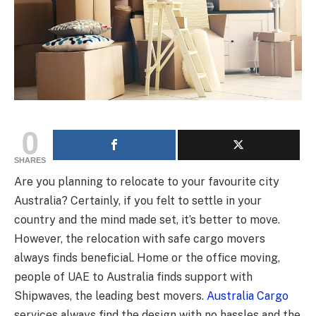
0
SHARES
Are you planning to relocate to your favourite city
Australia? Certainly, if you felt to settle in your
country and the mind made set, it’s better to move.
However, the relocation with safe cargo movers
always finds beneficial. Home or the office moving,
people of UAE to Australia finds support with
Shipwaves, the leading best movers.
Australia Cargo
services always find the design with no hassles and the