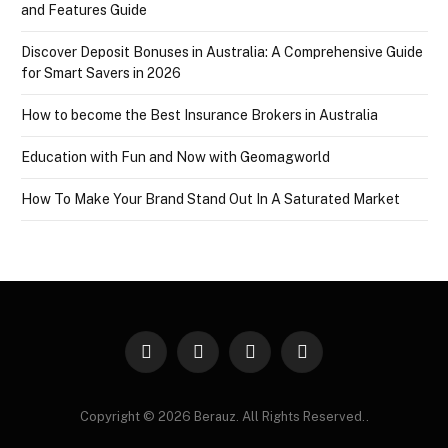
and Features Guide
Discover Deposit Bonuses in Australia: A Comprehensive Guide
for Smart Savers in 2026
How to become the Best Insurance Brokers in Australia
Education with Fun and Now with Geomagworld
How To Make Your Brand Stand Out In A Saturated Market
Facebook
X
Instagram
Pinterest
(Twitter)
Copyright © 2026 Berauz. All Rights Reserved..