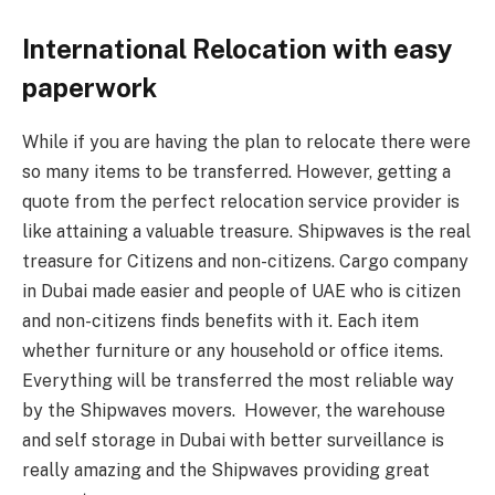
International Relocation with easy
paperwork
While if you are having the plan to relocate there were
so many items to be transferred. However, getting a
quote from the perfect relocation service provider is
like attaining a valuable treasure. Shipwaves is the real
treasure for Citizens and non-citizens. Cargo company
in Dubai made easier and people of UAE who is citizen
and non-citizens finds benefits with it. Each item
whether furniture or any household or office items.
Everything will be transferred the most reliable way
by the Shipwaves movers. However, the warehouse
and self storage in Dubai with better surveillance is
really amazing and the Shipwaves providing great