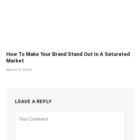
How To Make Your Brand Stand Out In A Saturated
Market
March 5, 2026
LEAVE A REPLY