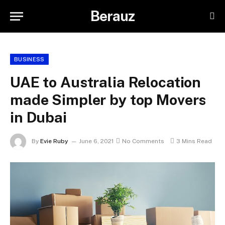
Berauz
BUSINESS
UAE to Australia Relocation
made Simpler by top Movers
in Dubai
By
Evie Ruby
June 6, 2021
No Comments
3 Mins Read