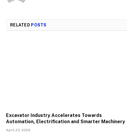
RELATED
POSTS
Excavator Industry Accelerates Towards
Automation, Electrification and Smarter Machinery
April 23, 2026