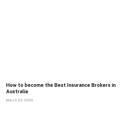
How to become the Best Insurance Brokers in
Australia
March 23, 2026