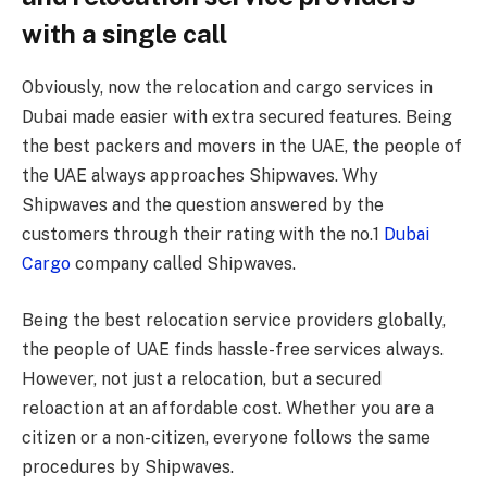
with a single call
Obviously, now the relocation and cargo services in
Dubai made easier with extra secured features. Being
the best packers and movers in the UAE, the people of
the UAE always approaches Shipwaves. Why
Shipwaves and the question answered by the
customers through their rating with the no.1
Dubai
Cargo
company called Shipwaves.
Being the best relocation service providers globally,
the people of UAE finds hassle-free services always.
However, not just a relocation, but a secured
reloaction at an affordable cost. Whether you are a
citizen or a non-citizen, everyone follows the same
procedures by Shipwaves.