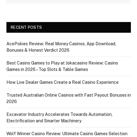
RECENT POSTS
AcePokies Review: Real Money Casinos, App Download,
Bonuses & Honest Verdict 2026
Best Casino Games to Play at Jokacasino Review: Casino
Games in 2026 – Top Slots & Table Games
How Live Dealer Games Create a Real Casino Experience
Trusted Australian Online Casinos with Fast Payout Bonuses in
2026
Excavator Industry Accelerates Towards Automation,
Electrification and Smarter Machinery
Wolf Winner Casino Review: Ultimate Casino Games Selection