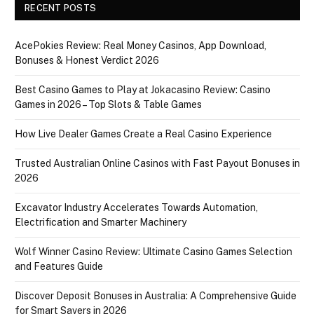
RECENT POSTS
AcePokies Review: Real Money Casinos, App Download,
Bonuses & Honest Verdict 2026
Best Casino Games to Play at Jokacasino Review: Casino
Games in 2026 – Top Slots & Table Games
How Live Dealer Games Create a Real Casino Experience
Trusted Australian Online Casinos with Fast Payout Bonuses in
2026
Excavator Industry Accelerates Towards Automation,
Electrification and Smarter Machinery
Wolf Winner Casino Review: Ultimate Casino Games Selection
and Features Guide
Discover Deposit Bonuses in Australia: A Comprehensive Guide
for Smart Savers in 2026