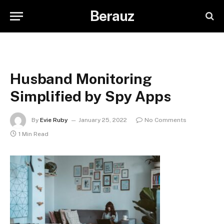
Berauz
Husband Monitoring
Simplified by Spy Apps
By
Evie Ruby
January 25, 2022
No Comments
1 Min Read