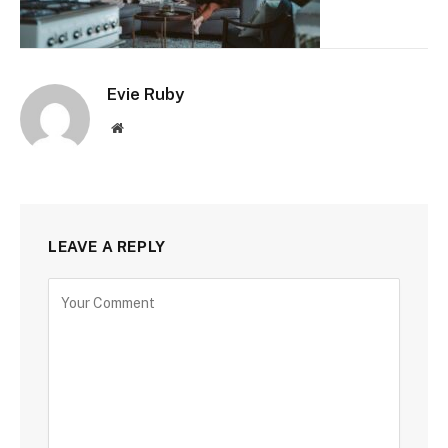
Evie Ruby
Website
LEAVE A REPLY