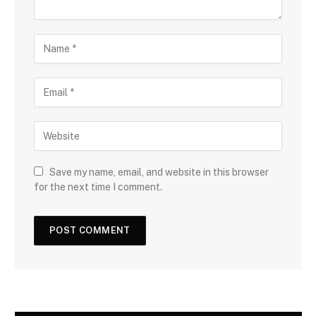
Save my name, email, and website in this browser
for the next time I comment.