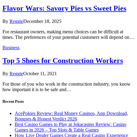
Flavor Wars: Savory Pies vs Sweet Pies
By
Reggie
December 18, 2025
For restaurant owners, making menu choices can be difficult at
times. The preferences of your potential customers will depend on…
Business
Top 5 Shoes for Construction Workers
By
Reggie
October 11, 2021
For those of you who work in the construction industry, you know
how important it is to be safe and…
Recent Posts
AcePokies Review: Real Money Casinos, App Download,
Bonuses & Honest Verdict 2026
Best Casino Games to Play at Jokacasino Review: Casino
Games in 2026 – Top Slots & Table Games
How Live Dealer Games Create a Real Casino Experience