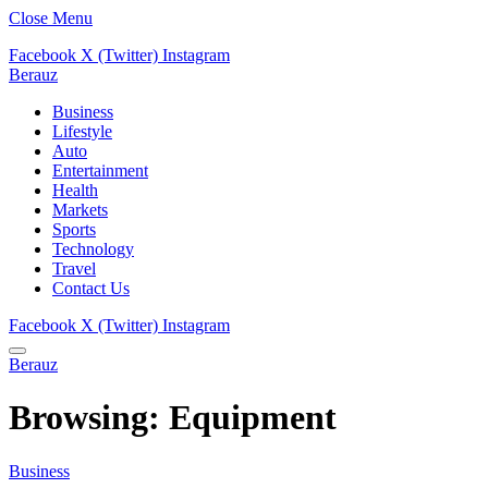
Close Menu
Facebook
X (Twitter)
Instagram
Berauz
Business
Lifestyle
Auto
Entertainment
Health
Markets
Sports
Technology
Travel
Contact Us
Facebook
X (Twitter)
Instagram
Berauz
Browsing:
Equipment
Business