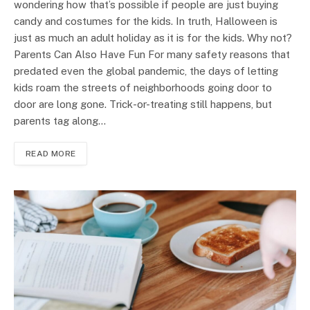
wondering how that’s possible if people are just buying
candy and costumes for the kids. In truth, Halloween is
just as much an adult holiday as it is for the kids. Why not?
Parents Can Also Have Fun For many safety reasons that
predated even the global pandemic, the days of letting
kids roam the streets of neighborhoods going door to
door are long gone. Trick-or-treating still happens, but
parents tag along…
READ MORE