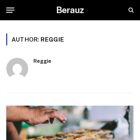
Berauz
AUTHOR:
REGGIE
Reggie