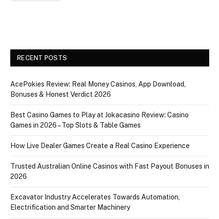
RECENT POSTS
AcePokies Review: Real Money Casinos, App Download,
Bonuses & Honest Verdict 2026
Best Casino Games to Play at Jokacasino Review: Casino
Games in 2026 – Top Slots & Table Games
How Live Dealer Games Create a Real Casino Experience
Trusted Australian Online Casinos with Fast Payout Bonuses in
2026
Excavator Industry Accelerates Towards Automation,
Electrification and Smarter Machinery