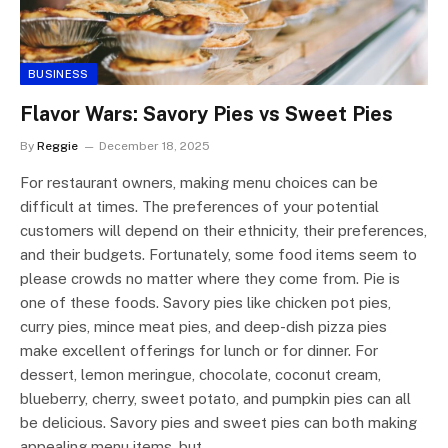
BUSINESS
Flavor Wars: Savory Pies vs Sweet Pies
By
Reggie
December 18, 2025
For restaurant owners, making menu choices can be
difficult at times. The preferences of your potential
customers will depend on their ethnicity, their preferences,
and their budgets. Fortunately, some food items seem to
please crowds no matter where they come from. Pie is
one of these foods. Savory pies like chicken pot pies,
curry pies, mince meat pies, and deep-dish pizza pies
make excellent offerings for lunch or for dinner. For
dessert, lemon meringue, chocolate, coconut cream,
blueberry, cherry, sweet potato, and pumpkin pies can all
be delicious. Savory pies and sweet pies can both making
appealing menu items, but…