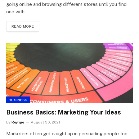
going online and browsing different stores until you find
one with…
READ MORE
BUSINESS
Business Basics: Marketing Your Ideas
By
Reggie
August 30, 2021
Marketers often get caught up in persuading people too