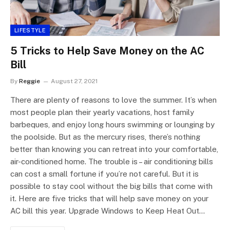
LIFESTYLE
5 Tricks to Help Save Money on the AC
Bill
By
Reggie
August 27, 2021
There are plenty of reasons to love the summer. It’s when
most people plan their yearly vacations, host family
barbeques, and enjoy long hours swimming or lounging by
the poolside. But as the mercury rises, there’s nothing
better than knowing you can retreat into your comfortable,
air-conditioned home. The trouble is – air conditioning bills
can cost a small fortune if you’re not careful. But it is
possible to stay cool without the big bills that come with
it. Here are five tricks that will help save money on your
AC bill this year. Upgrade Windows to Keep Heat Out…