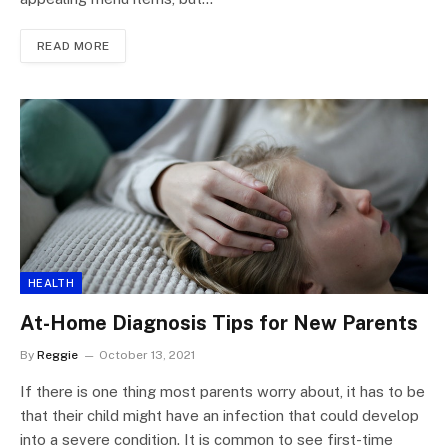
READ MORE
HEALTH
At-Home Diagnosis Tips for New Parents
By
Reggie
October 13, 2021
If there is one thing most parents worry about, it has to be
that their child might have an infection that could develop
into a severe condition. It is common to see first-time