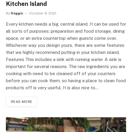
Kitchen Island
By
Reggie
October 8, 2021
Every kitchen needs a big, central island. It can be used for
all sorts of purposes: preparation and food storage, dining
space, or an extra countertop when guests come over.
Whichever way you design yours, there are some features
that we highly recommend putting in your kitchen island.
Features This includes a sink with running water. A sink is
important for several reasons. The raw ingredients you are
cooking with need to be cleaned off of your counters
before you can cook them, so having a place to clean food
products off is very useful. It is also nice to…
READ MORE