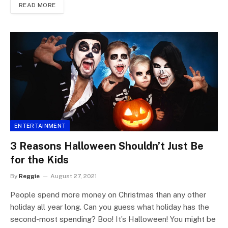
READ MORE
ENTERTAINMENT
3 Reasons Halloween Shouldn’t Just Be
for the Kids
By
Reggie
August 27, 2021
People spend more money on Christmas than any other
holiday all year long. Can you guess what holiday has the
second-most spending? Boo! It’s Halloween! You might be