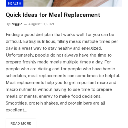
HEALTH
Quick Ideas for Meal Replacement
By
Reggie
August 19, 2021
Finding a good diet plan that works well for you can be
difficult. Eating nutritious, filling meals multiple times per
day is a great way to stay healthy and energized.
Unfortunately, people do not always have the time to
prepare freshly made meals multiple times a day. For
people who are dieting and for people who have hectic
schedules, meal replacements can sometimes be helpful.
Meal replacements help you to get important micro and
macro nutrients without having to use time to prepare
meals or mental energy to make food decisions.
Smoothies, protein shakes, and protein bars are all
excellent…
READ MORE