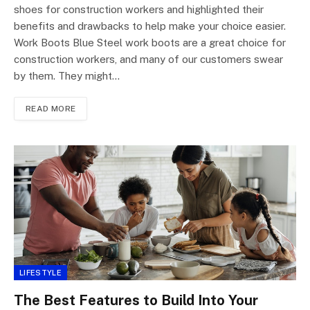
shoes for construction workers and highlighted their
benefits and drawbacks to help make your choice easier.
Work Boots Blue Steel work boots are a great choice for
construction workers, and many of our customers swear
by them. They might…
READ MORE
LIFESTYLE
The Best Features to Build Into Your