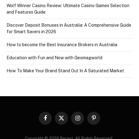
Wolf Winner Casino Review: Ultimate Casino Games Selection
and Features Guide
Discover Deposit Bonuses in Australia: A Comprehensive Guide
for Smart Savers in 2026
How to become the Best Insurance Brokers in Australia
Education with Fun and Now with Geomagworld
How To Make Your Brand Stand Out In A Saturated Market
Facebook
X
Instagram
Pinterest
(Twitter)
Copyright © 2026 Berauz. All Rights Reserved..