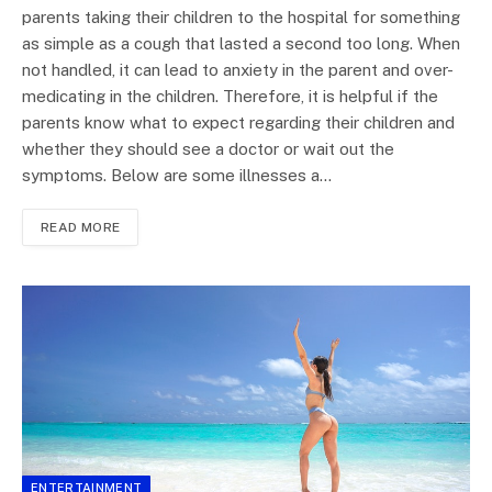
parents taking their children to the hospital for something
as simple as a cough that lasted a second too long. When
not handled, it can lead to anxiety in the parent and over-
medicating in the children. Therefore, it is helpful if the
parents know what to expect regarding their children and
whether they should see a doctor or wait out the
symptoms. Below are some illnesses a…
READ MORE
ENTERTAINMENT