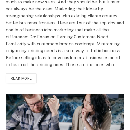
much to make new sales. And they should be, but it must
not always be the case. Marketing their ideas by
strengthening relationships with existing clients creates
better business frontiers. Here are four of the top dos and
don’ts of business idea marketing that make all the
difference: Do: Focus on Existing Customers Need
Familiarity with customers breeds contempt. Mistreating
or ignoring existing needs is a sure way to fail in business.
Before selling ideas to new customers, businesses need
to hear out the existing ones. Those are the ones who…
READ MORE