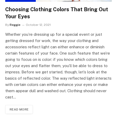
Choosing Clothing Colors That Bring Out
Your Eyes
By
Reggie
October 12, 2021
Whether you’re dressing up for a special event or just
getting dressed for work, the way your clothing and
accessories reflect light can either enhance or diminish
certain features of your face. One such feature that we’re
going to focus on is color: if you know which colors bring
out your eyes and flatter them, you’ll be able to dress to
impress. Before we get started, though, let’s look at the
basics of reflected color. The way reflected light interacts
with certain colors can either enhance your eyes or make
them appear dull and washed out. Clothing should never
cast…
READ MORE