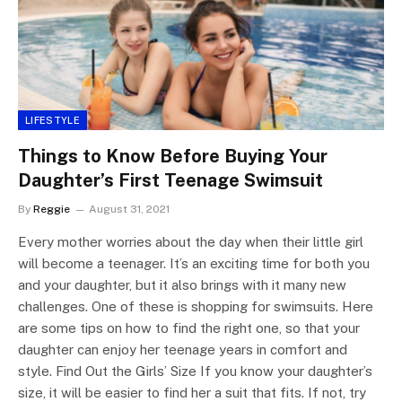
LIFESTYLE
Things to Know Before Buying Your
Daughter’s First Teenage Swimsuit
By
Reggie
August 31, 2021
Every mother worries about the day when their little girl
will become a teenager. It’s an exciting time for both you
and your daughter, but it also brings with it many new
challenges. One of these is shopping for swimsuits. Here
are some tips on how to find the right one, so that your
daughter can enjoy her teenage years in comfort and
style. Find Out the Girls’ Size If you know your daughter’s
size, it will be easier to find her a suit that fits. If not, try