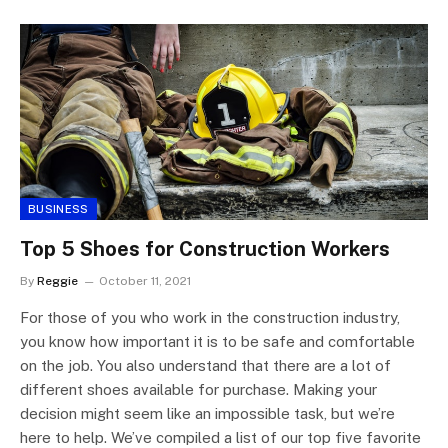
BUSINESS
Top 5 Shoes for Construction Workers
By
Reggie
October 11, 2021
For those of you who work in the construction industry,
you know how important it is to be safe and comfortable
on the job. You also understand that there are a lot of
different shoes available for purchase. Making your
decision might seem like an impossible task, but we’re
here to help. We’ve compiled a list of our top five favorite