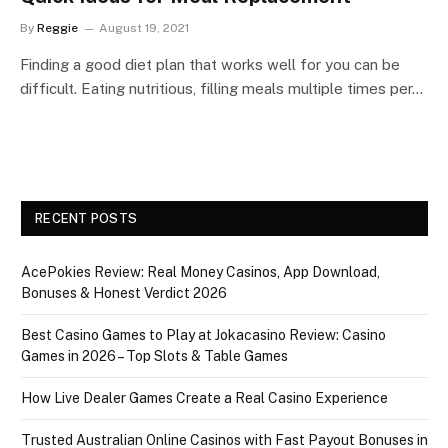
By
Reggie
August 19, 2021
Finding a good diet plan that works well for you can be
difficult. Eating nutritious, filling meals multiple times per…
RECENT POSTS
AcePokies Review: Real Money Casinos, App Download,
Bonuses & Honest Verdict 2026
Best Casino Games to Play at Jokacasino Review: Casino
Games in 2026 – Top Slots & Table Games
How Live Dealer Games Create a Real Casino Experience
Trusted Australian Online Casinos with Fast Payout Bonuses in