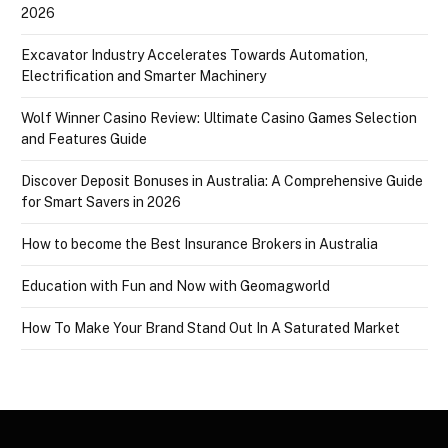
2026
Excavator Industry Accelerates Towards Automation,
Electrification and Smarter Machinery
Wolf Winner Casino Review: Ultimate Casino Games Selection
and Features Guide
Discover Deposit Bonuses in Australia: A Comprehensive Guide
for Smart Savers in 2026
How to become the Best Insurance Brokers in Australia
Education with Fun and Now with Geomagworld
How To Make Your Brand Stand Out In A Saturated Market