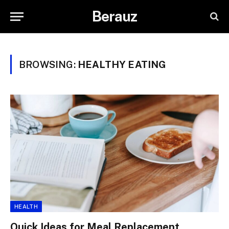
Berauz
BROWSING:
HEALTHY EATING
HEALTH
Quick Ideas for Meal Replacement