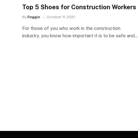
Top 5 Shoes for Construction Workers
By
Reggie
October 11, 2021
For those of you who work in the construction
industry, you know how important it is to be safe and…