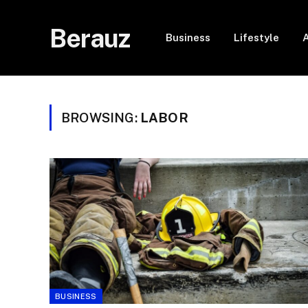
Berauz
Business
Lifestyle
BROWSING:
LABOR
BUSINESS