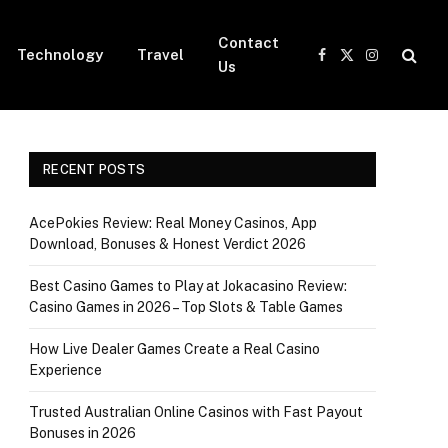
Contact
Technology
Travel
Facebook
X
Instagram
Us
(Twitter)
RECENT POSTS
AcePokies Review: Real Money Casinos, App
Download, Bonuses & Honest Verdict 2026
Best Casino Games to Play at Jokacasino Review:
Casino Games in 2026 – Top Slots & Table Games
How Live Dealer Games Create a Real Casino
Experience
Trusted Australian Online Casinos with Fast Payout
Bonuses in 2026