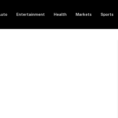
Auto
Entertainment
Health
Markets
Sports