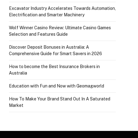
Excavator Industry Accelerates Towards Automation,
Electrification and Smarter Machinery
Wolf Winner Casino Review: Ultimate Casino Games
Selection and Features Guide
Discover Deposit Bonuses in Australia: A
Comprehensive Guide for Smart Savers in 2026
How to become the Best Insurance Brokers in
Australia
Education with Fun and Now with Geomagworld
How To Make Your Brand Stand Out In A Saturated
Market