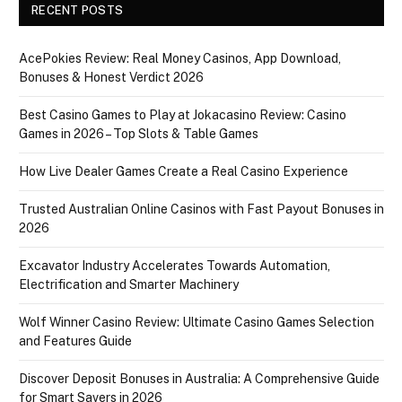
RECENT POSTS
AcePokies Review: Real Money Casinos, App Download,
Bonuses & Honest Verdict 2026
Best Casino Games to Play at Jokacasino Review: Casino
Games in 2026 – Top Slots & Table Games
How Live Dealer Games Create a Real Casino Experience
Trusted Australian Online Casinos with Fast Payout Bonuses in
2026
Excavator Industry Accelerates Towards Automation,
Electrification and Smarter Machinery
Wolf Winner Casino Review: Ultimate Casino Games Selection
and Features Guide
Discover Deposit Bonuses in Australia: A Comprehensive Guide
for Smart Savers in 2026