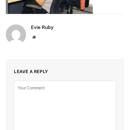
Evie Ruby
Website
LEAVE A REPLY