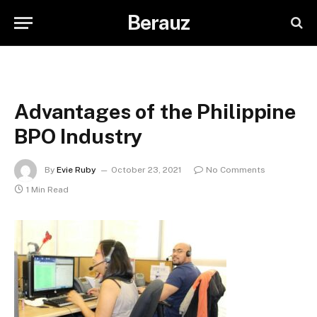
Berauz
Advantages of the Philippine
BPO Industry
By
Evie Ruby
October 23, 2021
No Comments
1 Min Read