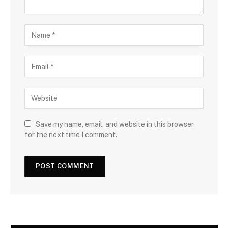
Save my name, email, and website in this browser
for the next time I comment.