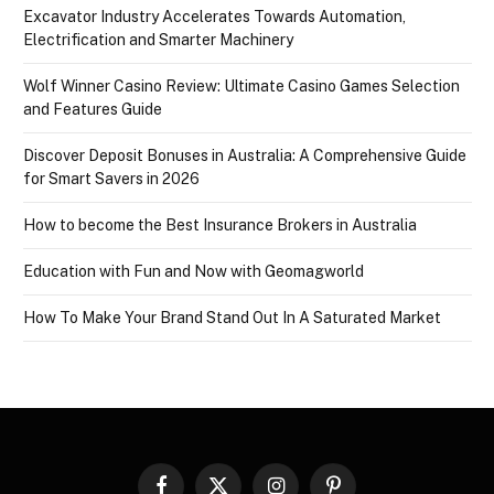
Excavator Industry Accelerates Towards Automation,
Electrification and Smarter Machinery
Wolf Winner Casino Review: Ultimate Casino Games Selection
and Features Guide
Discover Deposit Bonuses in Australia: A Comprehensive Guide
for Smart Savers in 2026
How to become the Best Insurance Brokers in Australia
Education with Fun and Now with Geomagworld
How To Make Your Brand Stand Out In A Saturated Market