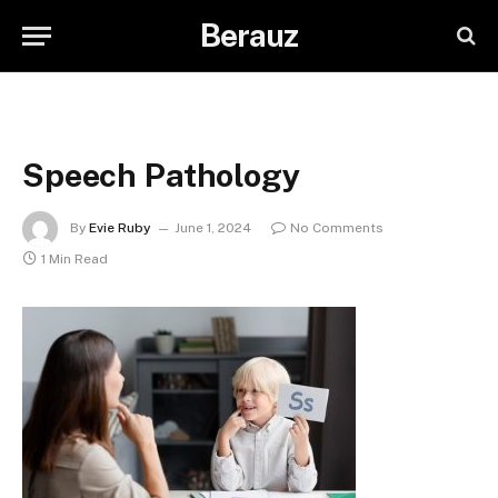
Berauz
Speech Pathology
By
Evie Ruby
June 1, 2024
No Comments
1 Min Read