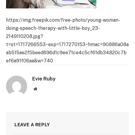
https://img.freepik.com/free-photo/young-woman-
doing-speech-therapy-with-little-boy_23-
2149110208.jpg?
t=st=1717266553~exp=1717270153~hmac=90886a08a
ab515ae2f5beed696d1c9ee71ce4c5cf61db34820c7b
ef6a91f06aa&w=740
Evie Ruby
Website
LEAVE A REPLY