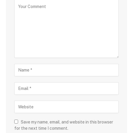
Save my name, email, and website in this browser
for the next time I comment.