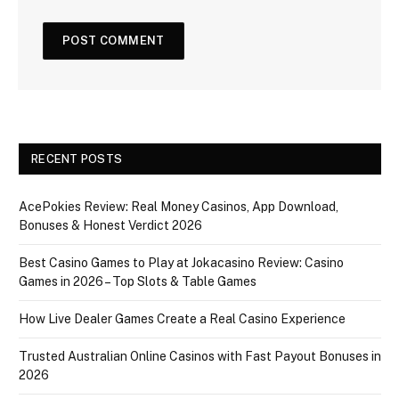
RECENT POSTS
AcePokies Review: Real Money Casinos, App Download,
Bonuses & Honest Verdict 2026
Best Casino Games to Play at Jokacasino Review: Casino
Games in 2026 – Top Slots & Table Games
How Live Dealer Games Create a Real Casino Experience
Trusted Australian Online Casinos with Fast Payout Bonuses in
2026