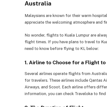
Australia
Malaysians are known for their warm hospitali
appreciate the welcoming atmosphere and find
No wonder, flights to Kuala Lumpur are always
flight times. If you have plans to travel to K
need to know before flying to KL below:
1. Airline to Choose for a Flight 
Several airlines operate flights from Austral
for travelers. These airlines include Qantas Ai
Airways, and Scoot. Each airline offers differ
information, you can check Traveloka to find f