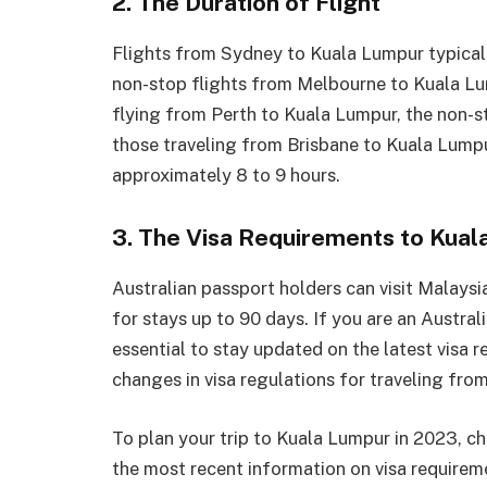
2. The Duration of Flight
Flights from Sydney to Kuala Lumpur typically
non-stop flights from Melbourne to Kuala Lum
flying from Perth to Kuala Lumpur, the non-sto
those traveling from Brisbane to Kuala Lumpur
approximately 8 to 9 hours.
3. The Visa Requirements to Kua
Australian passport holders can visit Malaysi
for stays up to 90 days. If you are an Australi
essential to stay updated on the latest visa r
changes in visa regulations for traveling fro
To plan your trip to Kuala Lumpur in 2023, c
the most recent information on visa requirem