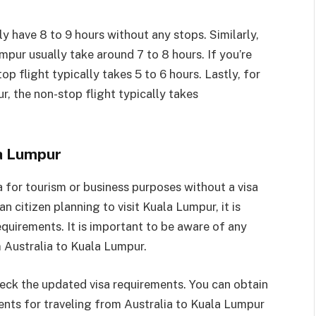
 have 8 to 9 hours without any stops. Similarly,
pur usually take around 7 to 8 hours. If you’re
p flight typically takes 5 to 6 hours. Lastly, for
, the non-stop flight typically takes
la Lumpur
a for tourism or business purposes without a visa
an citizen planning to visit Kuala Lumpur, it is
equirements. It is important to be aware of any
m Australia to Kuala Lumpur.
heck the updated visa requirements. You can obtain
ents for traveling from Australia to Kuala Lumpur