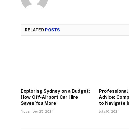
RELATED
POSTS
Exploring Sydney on a Budget:
Professional
How Off-Airport Car Hire
Advice: Comp
Saves You More
to Navigate 
November 25, 2024
July 10, 2024