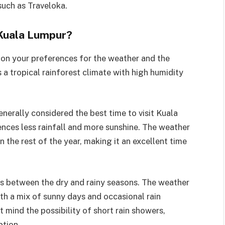
 such as Traveloka.
t Kuala Lumpur?
 on your preferences for the weather and the
 a tropical rainforest climate with high humidity
nerally considered the best time to visit Kuala
ences less rainfall and more sunshine. The weather
 the rest of the year, making it an excellent time
hs between the dry and rainy seasons. The weather
th a mix of sunny days and occasional rain
 mind the possibility of short rain showers,
ption.