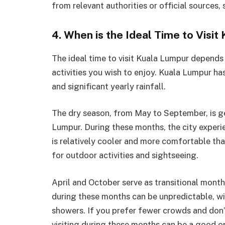
from relevant authorities or official sources,
4. When is the Ideal Time to Visi
The ideal time to visit Kuala Lumpur depends
activities you wish to enjoy. Kuala Lumpur has
and significant yearly rainfall.
The dry season, from May to September, is ge
Lumpur. During these months, the city experi
is relatively cooler and more comfortable than
for outdoor activities and sightseeing.
April and October serve as transitional mont
during these months can be unpredictable, wi
showers. If you prefer fewer crowds and don’t
visiting during these months can be a good o