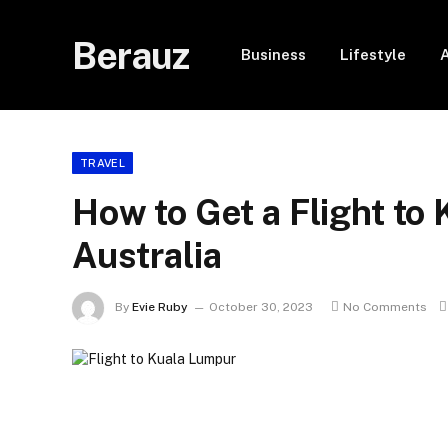
Berauz
Business
Lifestyle
TRAVEL
How to Get a Flight to
Australia
By
Evie Ruby
October 30, 2023
No Comments