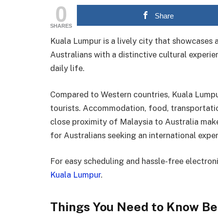
0
Share
SHARES
Kuala Lumpur is a lively city that showcases a
Australians with a distinctive cultural experie
daily life.
Compared to Western countries, Kuala Lumpur
tourists. Accommodation, food, transportatio
close proximity of Malaysia to Australia makes
for Australians seeking an international expe
For easy scheduling and hassle-free electro
Kuala Lumpur
.
Things You Need to Know Bef