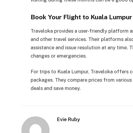
Book Your Flight to Kuala Lumpur
Traveloka provides a user-friendly platform an
and other travel services. Their platforms al
assistance and issue resolution at any time. T
changes or emergencies.
For trips to Kuala Lumpur, Traveloka offers co
packages. They compare prices from various ai
deals and save money.
Evie Ruby