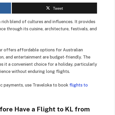
Tweet
 rich blend of cultures and influences. It provides
nce through its cuisine, architecture, festivals, and
 offers affordable options for Australian
n, and entertainment are budget-friendly. The
 it a convenient choice for a holiday, particularly
rience without enduring long flights.
nic payments, use Traveloka to book
flights to
ore Have a Flight to KL from