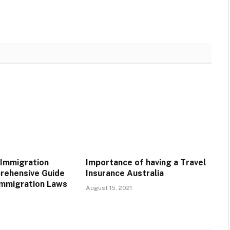
 Immigration
Importance of having a Travel
rehensive Guide
Insurance Australia
Immigration Laws
August 15, 2021