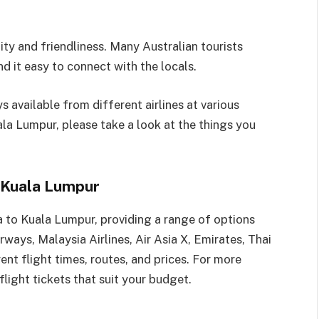
ty and friendliness. Many Australian tourists
 it easy to connect with the locals.
 available from different airlines at various
uala Lumpur, please take a look at the things you
to Kuala Lumpur
ia to Kuala Lumpur, providing a range of options
rways, Malaysia Airlines, Air Asia X, Emirates, Thai
ent flight times, routes, and prices. For more
light tickets that suit your budget.