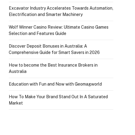
Excavator Industry Accelerates Towards Automation,
Electrification and Smarter Machinery
Wolf Winner Casino Review: Ultimate Casino Games
Selection and Features Guide
Discover Deposit Bonuses in Australia: A
Comprehensive Guide for Smart Savers in 2026
How to become the Best Insurance Brokers in
Australia
Education with Fun and Now with Geomagworld
How To Make Your Brand Stand Out In A Saturated
Market