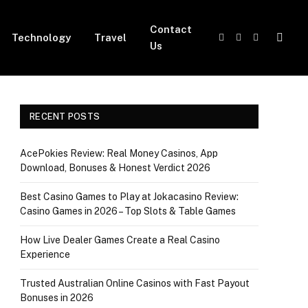
Contact
Technology
Travel
Facebook
X
Instagram
Us
(Twitter)
RECENT POSTS
AcePokies Review: Real Money Casinos, App
Download, Bonuses & Honest Verdict 2026
Best Casino Games to Play at Jokacasino Review:
Casino Games in 2026 – Top Slots & Table Games
How Live Dealer Games Create a Real Casino
Experience
Trusted Australian Online Casinos with Fast Payout
Bonuses in 2026