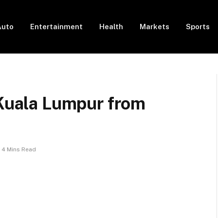
Auto
Entertainment
Health
Markets
Sports
 Kuala Lumpur from
4 Mins Read