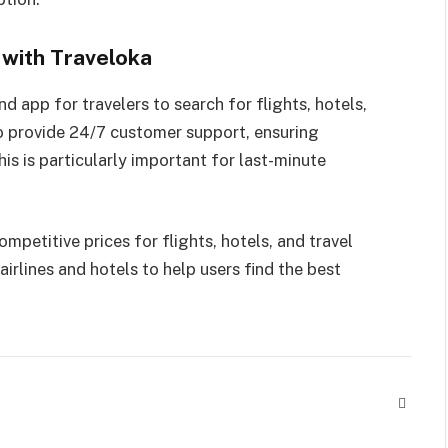
 with Traveloka
d app for travelers to search for flights, hotels,
so provide 24/7 customer support, ensuring
his is particularly important for last-minute
mpetitive prices for flights, hotels, and travel
rlines and hotels to help users find the best
Websit