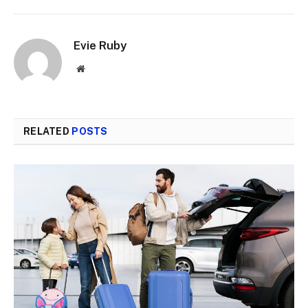
Evie Ruby
Website
RELATED
POSTS