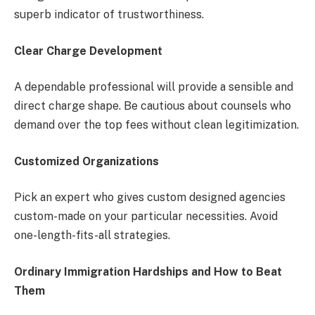
superb indicator of trustworthiness.
Clear Charge Development
A dependable professional will provide a sensible and
direct charge shape. Be cautious about counsels who
demand over the top fees without clean legitimization.
Customized Organizations
Pick an expert who gives custom designed agencies
custom-made on your particular necessities. Avoid
one-length-fits-all strategies.
Ordinary Immigration Hardships and How to Beat
Them