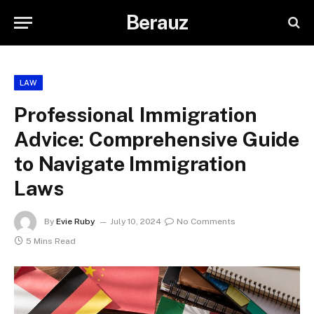
Berauz
LAW
Professional Immigration
Advice: Comprehensive Guide
to Navigate Immigration
Laws
By
Evie Ruby
July 10, 2024
No Comments
5 Mins Read