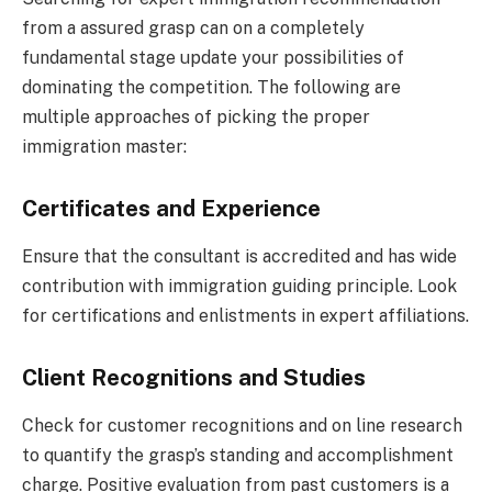
from a assured grasp can on a completely
fundamental stage update your possibilities of
dominating the competition. The following are
multiple approaches of picking the proper
immigration master:
Certificates and Experience
Ensure that the consultant is accredited and has wide
contribution with immigration guiding principle. Look
for certifications and enlistments in expert affiliations.
Client Recognitions and Studies
Check for customer recognitions and on line research
to quantify the grasp’s standing and accomplishment
charge. Positive evaluation from past customers is a