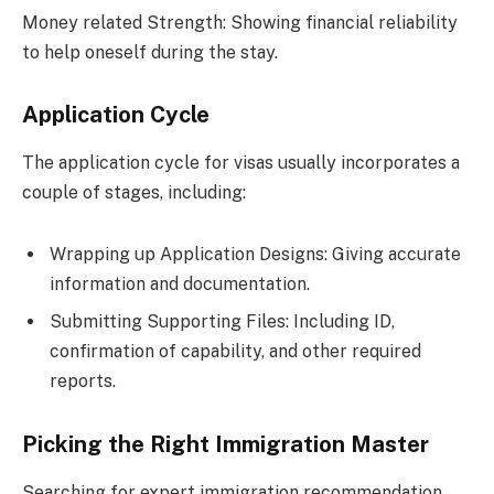
Money related Strength: Showing financial reliability
to help oneself during the stay.
Application Cycle
The application cycle for visas usually incorporates a
couple of stages, including:
Wrapping up Application Designs: Giving accurate
information and documentation.
Submitting Supporting Files: Including ID,
confirmation of capability, and other required
reports.
Picking the Right Immigration Master
Searching for expert immigration recommendation