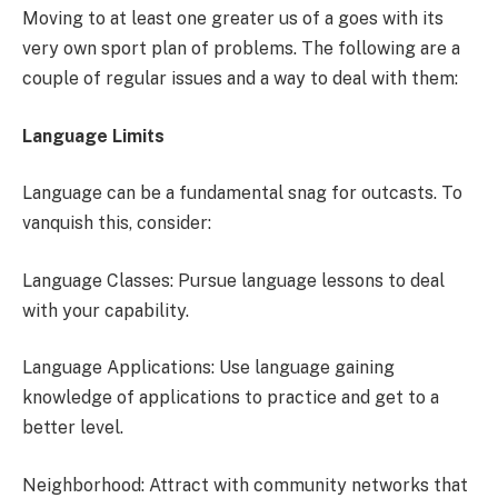
Moving to at least one greater us of a goes with its
very own sport plan of problems. The following are a
couple of regular issues and a way to deal with them:
Language Limits
Language can be a fundamental snag for outcasts. To
vanquish this, consider:
Language Classes: Pursue language lessons to deal
with your capability.
Language Applications: Use language gaining
knowledge of applications to practice and get to a
better level.
Neighborhood: Attract with community networks that