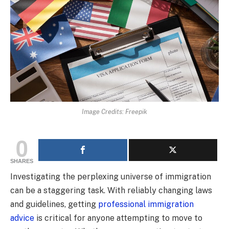
Image Credits: Freepik
0
SHARES
Investigating the perplexing universe of immigration
can be a staggering task. With reliably changing laws
and guidelines, getting
professional immigration
advice
is critical for anyone attempting to move to