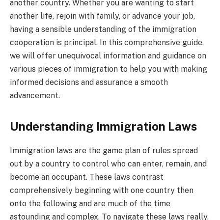
another country. Whether you are wanting to start
another life, rejoin with family, or advance your job,
having a sensible understanding of the immigration
cooperation is principal. In this comprehensive guide,
we will offer unequivocal information and guidance on
various pieces of immigration to help you with making
informed decisions and assurance a smooth
advancement.
Understanding Immigration Laws
Immigration laws are the game plan of rules spread
out by a country to control who can enter, remain, and
become an occupant. These laws contrast
comprehensively beginning with one country then
onto the following and are much of the time
astounding and complex. To navigate these laws really,