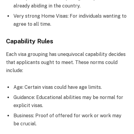
already abiding in the country.
Very strong Home Visas: For individuals wanting to
agree to all time.
Capability Rules
Each visa grouping has unequivocal capability decides
that applicants ought to meet. These norms could
include:
Age: Certain visas could have age limits.
Guidance: Educational abilities may be normal for
explicit visas.
Business: Proof of offered for work or work may
be crucial.