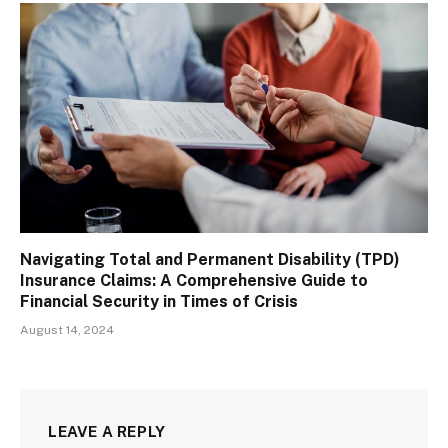
Navigating Total and Permanent Disability (TPD)
Insurance Claims: A Comprehensive Guide to
Financial Security in Times of Crisis
August 14, 2024
LEAVE A REPLY