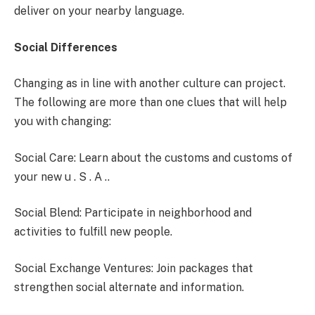
deliver on your nearby language.
Social Differences
Changing as in line with another culture can project.
The following are more than one clues that will help
you with changing:
Social Care: Learn about the customs and customs of
your new u . S . A ..
Social Blend: Participate in neighborhood and
activities to fulfill new people.
Social Exchange Ventures: Join packages that
strengthen social alternate and information.