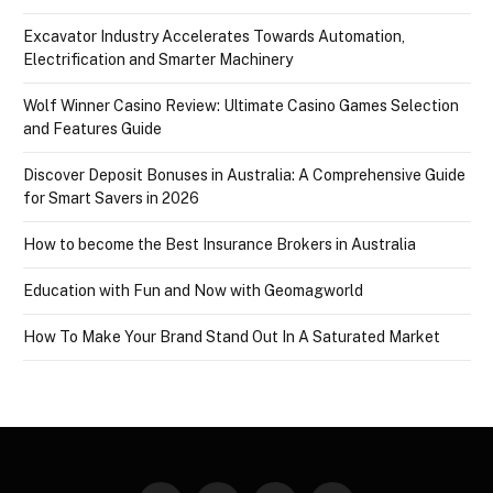
Excavator Industry Accelerates Towards Automation,
Electrification and Smarter Machinery
Wolf Winner Casino Review: Ultimate Casino Games Selection
and Features Guide
Discover Deposit Bonuses in Australia: A Comprehensive Guide
for Smart Savers in 2026
How to become the Best Insurance Brokers in Australia
Education with Fun and Now with Geomagworld
How To Make Your Brand Stand Out In A Saturated Market