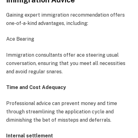
Gaining expert immigration recommendation offers
one-of-a-kind advantages, including:
Ace Bearing
Immigration consultants offer ace steering usual
conversation, ensuring that you meet all necessities
and avoid regular snares.
Time and Cost Adequacy
Professional advice can prevent money and time
through streamlining the application cycle and
diminishing the bet of missteps and deferrals.
Internal settlement