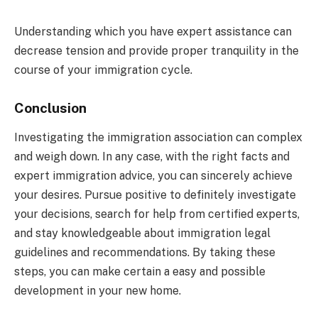
Understanding which you have expert assistance can
decrease tension and provide proper tranquility in the
course of your immigration cycle.
Conclusion
Investigating the immigration association can complex
and weigh down. In any case, with the right facts and
expert immigration advice, you can sincerely achieve
your desires. Pursue positive to definitely investigate
your decisions, search for help from certified experts,
and stay knowledgeable about immigration legal
guidelines and recommendations. By taking these
steps, you can make certain a easy and possible
development in your new home.