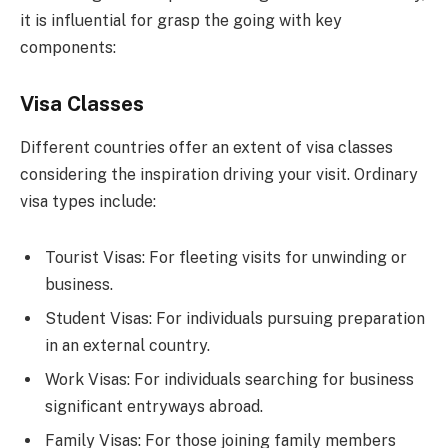
it is influential for grasp the going with key
components:
Visa Classes
Different countries offer an extent of visa classes
considering the inspiration driving your visit. Ordinary
visa types include:
Tourist Visas: For fleeting visits for unwinding or
business.
Student Visas: For individuals pursuing preparation
in an external country.
Work Visas: For individuals searching for business
significant entryways abroad.
Family Visas: For those joining family members