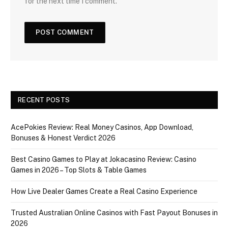
for the next time I comment.
RECENT POSTS
AcePokies Review: Real Money Casinos, App Download,
Bonuses & Honest Verdict 2026
Best Casino Games to Play at Jokacasino Review: Casino
Games in 2026 – Top Slots & Table Games
How Live Dealer Games Create a Real Casino Experience
Trusted Australian Online Casinos with Fast Payout Bonuses in
2026