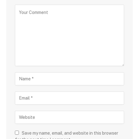
Save my name, email, and website in this browser