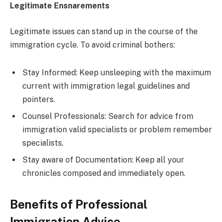
Legitimate Ensnarements
Legitimate issues can stand up in the course of the
immigration cycle. To avoid criminal bothers:
Stay Informed: Keep unsleeping with the maximum
current with immigration legal guidelines and
pointers.
Counsel Professionals: Search for advice from
immigration valid specialists or problem remember
specialists.
Stay aware of Documentation: Keep all your
chronicles composed and immediately open.
Benefits of Professional
Immigration Advice