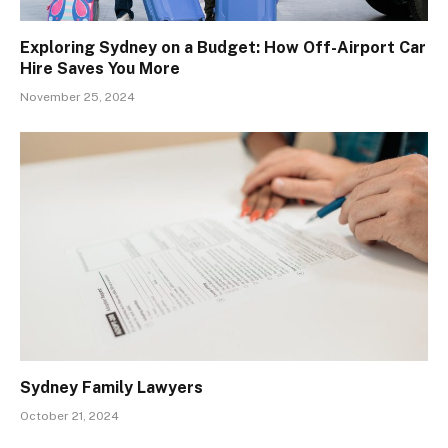
Exploring Sydney on a Budget: How Off-Airport Car
Hire Saves You More
November 25, 2024
Sydney Family Lawyers
October 21, 2024